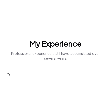
My Experience
Professional experience that I have accumulated over
several years.